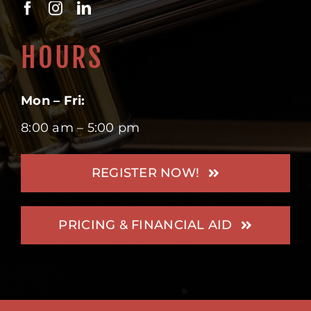
HOURS
Mon – Fri:
8:00 am – 5:00 pm
REGISTER NOW!
PRICING & FINANCIAL AID