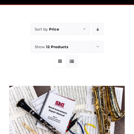
Pricing
Financial Aid
Sort by
Price
Community
Show
12 Products
Payment
Contact