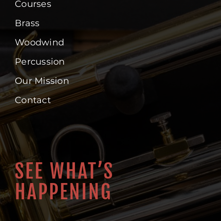
Courses
Brass
Woodwind
Percussion
Our Mission
Contact
SEE WHAT’S
HAPPENING