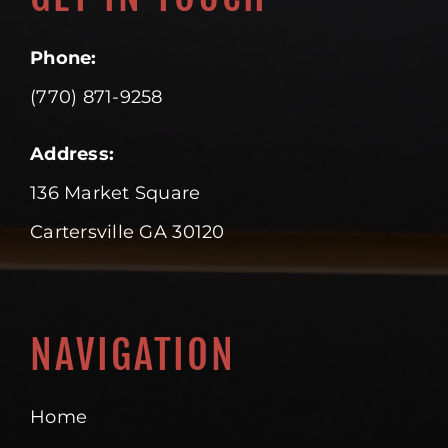
Phone:
(770) 871-9258
Address:
136 Market Square
Cartersville GA 30120
NAVIGATION
Home