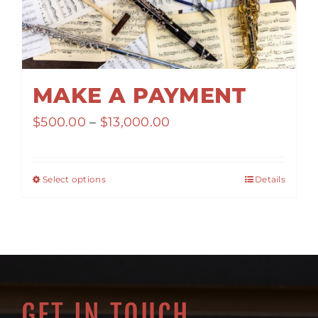
MAKE A PAYMENT
Price
$
500.00
–
$
13,000.00
range:
$500.00
Select options
Details
through
$13,000.00
GET IN TOUCH