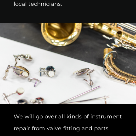
local technicians.
We will go over all kinds of instrument
repair from valve fitting and parts