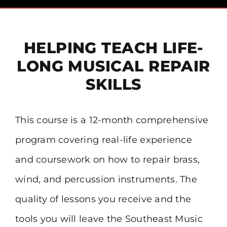
Pricing
HELPING TEACH LIFE-
Financial Aid
LONG MUSICAL REPAIR
Community
SKILLS
Payment
This course is a 12-month comprehensive
program covering real-life experience
Contact
and coursework on how to repair brass,
wind, and percussion instruments. The
quality of lessons you receive and the
tools you will leave the Southeast Music