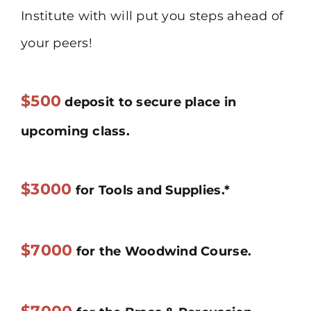
Institute with will put you steps ahead of
your peers!
$500
deposit to secure place in
upcoming class.
$3000
for Tools and Supplies.*
$7000
for the Woodwind Course.