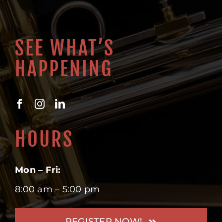
SEE WHAT’S
HAPPENING
HOURS
Mon – Fri:
8:00 am – 5:00 pm
REGISTER NOW!