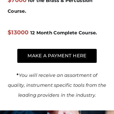
$7000
for the Brass & Percussion
Course.
$13000
12 Month Complete Course.
MAKE A PAYMENT HERE
*
You will receive an assortment of
quality, instrument specific tools from the
leading providers in the industry.