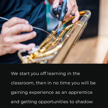
We start you off learning in the
classroom, then in no time you will be
gaining experience as an apprentice
and getting opportunities to shadow