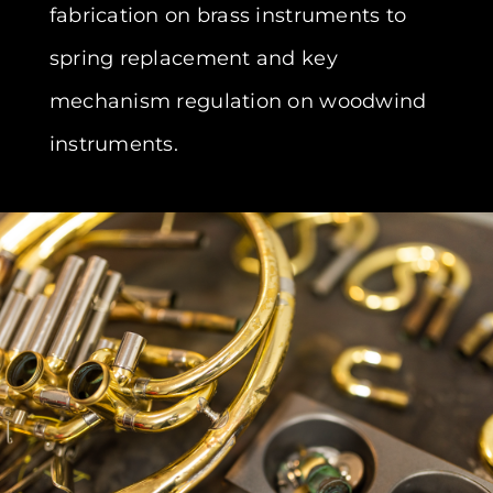
fabrication on brass instruments to
spring replacement and key
mechanism regulation on woodwind
instruments.