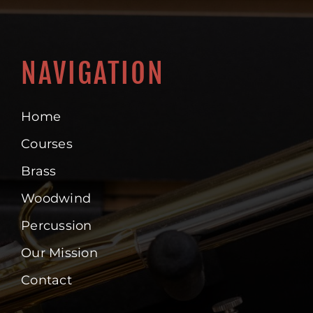
NAVIGATION
Home
Courses
Brass
Woodwind
Percussion
Our Mission
Contact