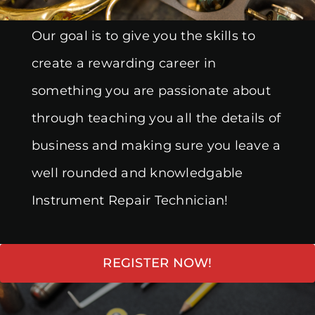
Our goal is to give you the skills to
create a rewarding career in
something you are passionate about
through teaching you all the details of
business and making sure you leave a
well rounded and knowledgable
Instrument Repair Technician!
REGISTER NOW!