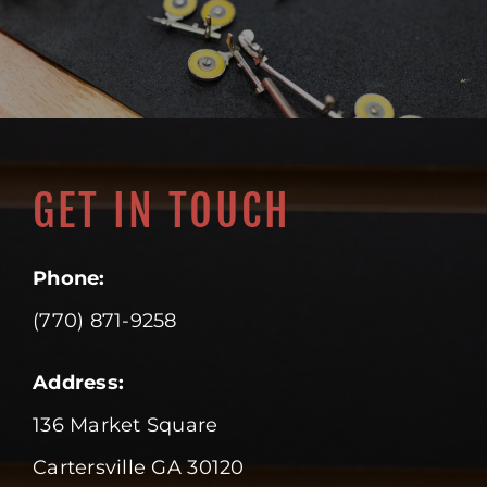
GET IN TOUCH
Phone:
(770) 871-9258
Address:
136 Market Square
Cartersville GA 30120