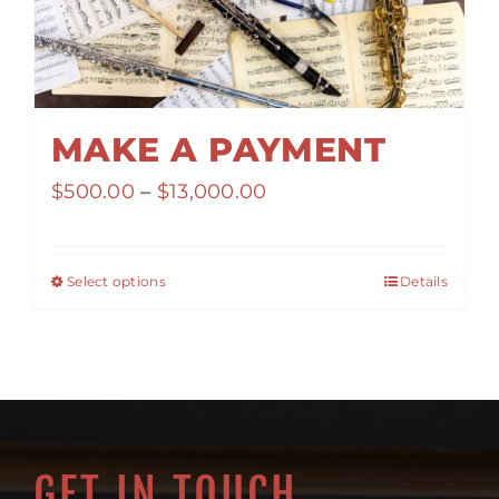
MAKE A PAYMENT
Price
$
500.00
–
$
13,000.00
range:
$500.00
Select options
Details
through
$13,000.00
GET IN TOUCH