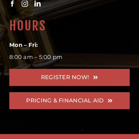
HOURS
Mon – Fri:
8:00 am – 5:00 pm
REGISTER NOW!
PRICING & FINANCIAL AID