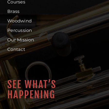
Courses
Brass
Woodwind
Percussion
Our Mission
Contact
SEE WHAT’S
HAPPENING