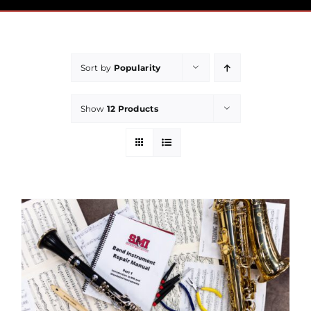
Pricing
Financial Aid
Sort by
Popularity
Community
Show
12 Products
Payment
Contact