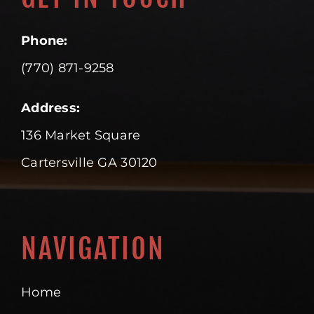
Phone:
(770) 871-9258
Address:
136 Market Square
Cartersville GA 30120
NAVIGATION
Home