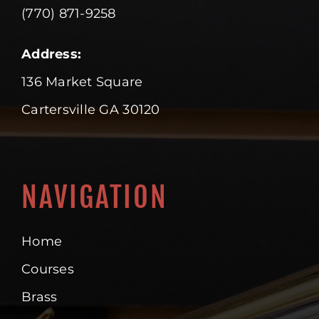
(770) 871-9258
Address:
136 Market Square
Cartersville GA 30120
NAVIGATION
Home
Courses
Brass