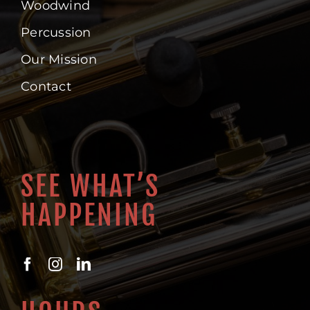
Woodwind
Percussion
Our Mission
Contact
SEE WHAT’S
HAPPENING