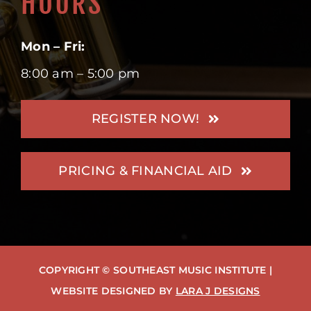
HOURS
Mon – Fri:
8:00 am – 5:00 pm
REGISTER NOW!
PRICING & FINANCIAL AID
COPYRIGHT © SOUTHEAST MUSIC INSTITUTE |
WEBSITE DESIGNED BY
LARA J DESIGNS