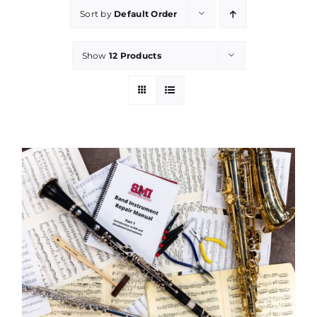
Sort by
Default Order
Show
12 Products