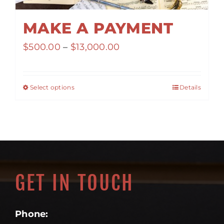
MAKE A PAYMENT
Price
$
500.00
–
$
13,000.00
range:
$500.00
Select options
Details
through
$13,000.00
GET IN TOUCH
Phone: